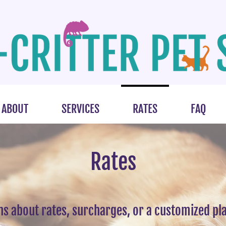
ABOUT
SERVICES
RATES
FAQ
Rates
ns about rates, surcharges, or a customized pla