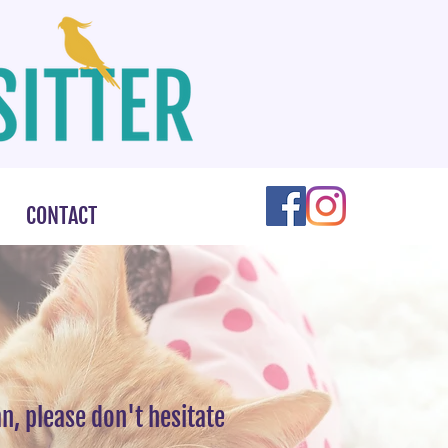
CONTACT
n, please don't hesitate