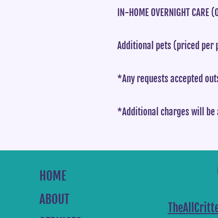
IN-HOME OVERNIGHT CARE (O
Additional pets (priced per 
*Any requests accepted outs
*Additional charges will be 
HOME
ABOUT
TheAllCrit