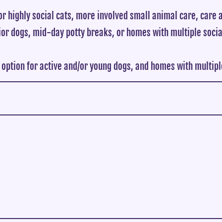
or highly social cats, more involved small animal care, care a
ior dogs, mid-day potty breaks, or homes with multiple socia
 option for active and/or young dogs, and homes with multiple