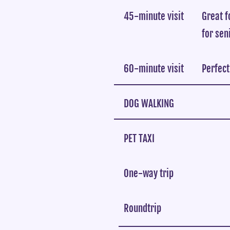
45-minute visit
Great f
for sen
60-minute visit
Perfect
DOG WALKING
PET TAXI
One-way trip
Roundtrip