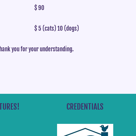
$ 90
$ 5 (cats) 10 (dogs)
thank you for your understanding.
TURES!
CREDENTIALS