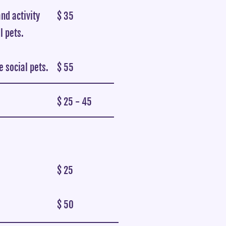
nd activity
$ 35
l pets.
 social pets.
$ 55
$ 25 - 45
$ 25
$ 50