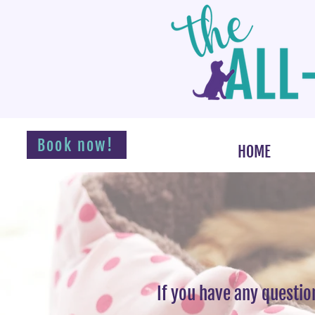
Book now!
HOME
If you have any questio