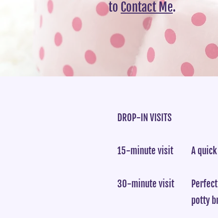
to
Contact Me
.
DROP-IN VISITS
15-minute visit
A quick
30-minute visit
Perfect
potty b