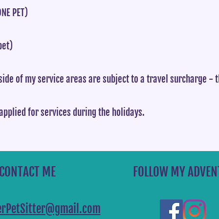
NE PET)
pet)
ide of my service areas are subject to a travel surcharge - 
applied for services during the holidays.
CONTACT ME
FOLLOW MY ADVEN
terPetSitter@gmail.com