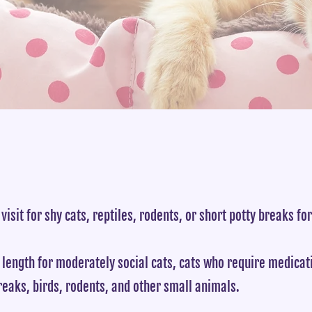
 visit for shy cats, reptiles, rodents, or short potty breaks fo
 length for moderately social cats, cats who require medica
reaks, birds, rodents, and other small animals.