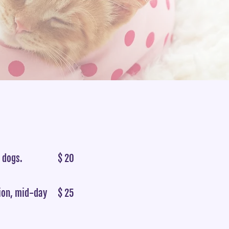
r dogs.
$ 20
tion, mid-day
$ 25