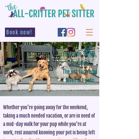
Book now!
Fur, tails, wings,
& scales!
The vet tech who
loves ALL pets
Whether you're going away for the weekend,
taking a much needed vacation, or are in need of
a mid-day walk for your pup while you're at
work, rest assured knowing your pet is being left