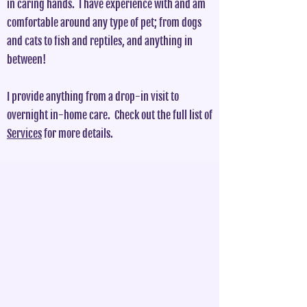
in caring hands. I have experience with and am
comfortable around any type of pet; from dogs
and cats to fish and reptiles, and anything in
between!
I provide anything from a drop-in visit to
overnight in-home care. Check out the full list of
Services
for more details.