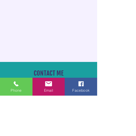
CONTACT ME
TheAllCritterPetSitter@gmail.com
Phone
Email
Facebook
828-929-9291
*Feel free to text or call!